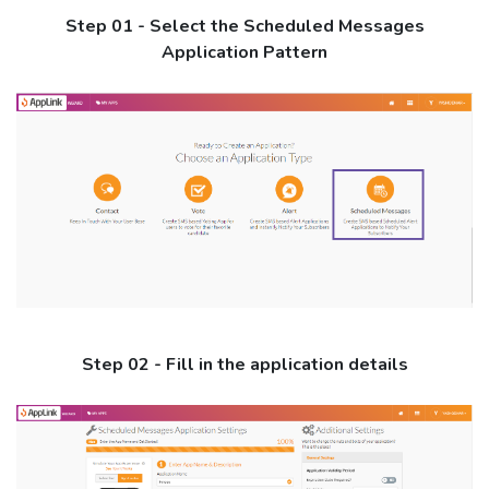
Step 01 - Select the Scheduled Messages
Application Pattern
Step 02 - Fill in the application details