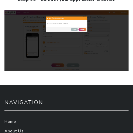
NAVIGATION
Home
About Us