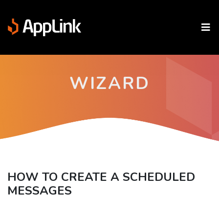
WIZARD
HOW TO CREATE A SCHEDULED
MESSAGES