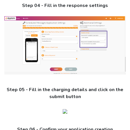
Step 04 - Fill in the response settings
Step 05 - Fill in the charging details and click on the
submit button
Step 06 - Confirm your application creation