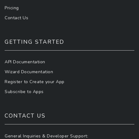
Pricing
Contact Us
GETTING STARTED
API Documentation
Wizard Documentation
Register to Create your App
Subscribe to Apps
CONTACT US
General Inquiries & Developer Support: