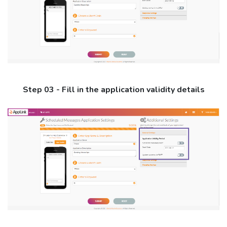
Step 03 - Fill in the application validity details